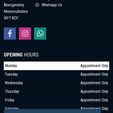
Abergavenny
Whatsapp Us
Monmouthshire
NP7 8DF
OPENING
HOURS
Monday
Appointment Only
Tuesday
Appointment Only
Wednesday
Appointment Only
Thursday
Appointment Only
Friday
Appointment Only
Saturday
Appointment Only