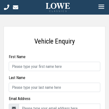
Vehicle Enquiry
First Name
Last Name
Email Address