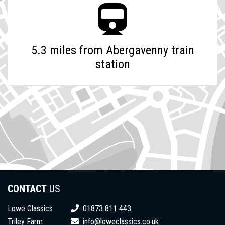
5.3 miles from Abergavenny train
station
CONTACT
US
Lowe Classics
01873 811 443
Triley Farm
info@loweclassics.co.uk