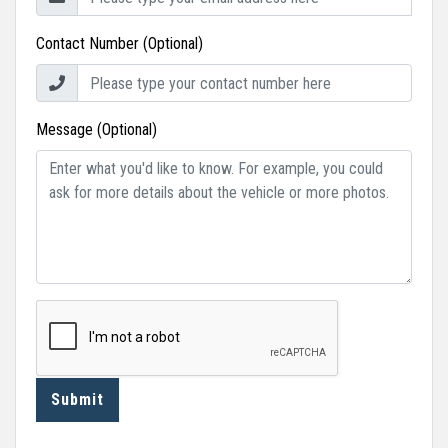
Contact Number (Optional)
Message (Optional)
Submit