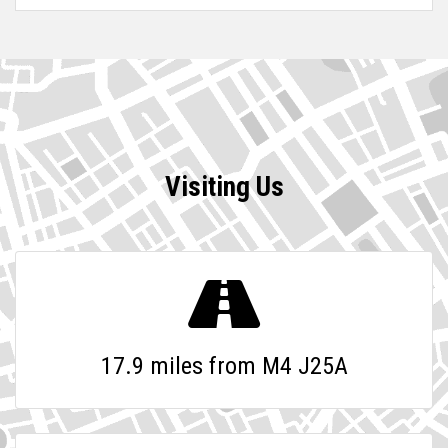
Visiting Us
17.9 miles from M4 J25A